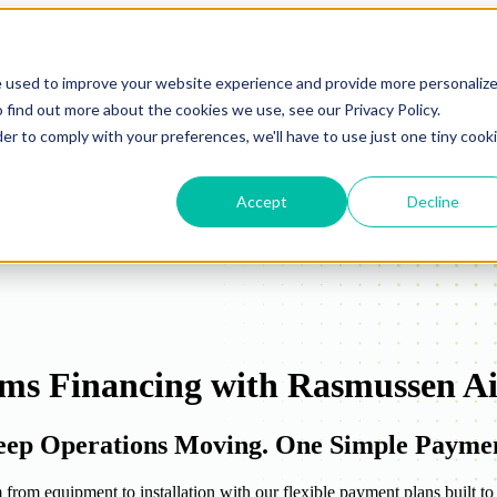
e used to improve your website experience and provide more personaliz
 find out more about the cookies we use, see our Privacy Policy.
der to comply with your preferences, we'll have to use just one tiny cook
Accept
Decline
ms Financing with Rasmussen Ai
Keep Operations Moving. One Simple Payme
rom equipment to installation with our flexible payment plans built to