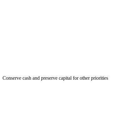
Conserve cash and preserve capital for other priorities