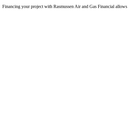
Financing your project with Rasmussen Air and Gas Financial allows 