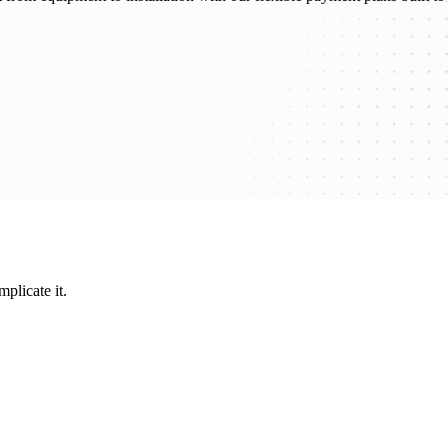
plicate it.