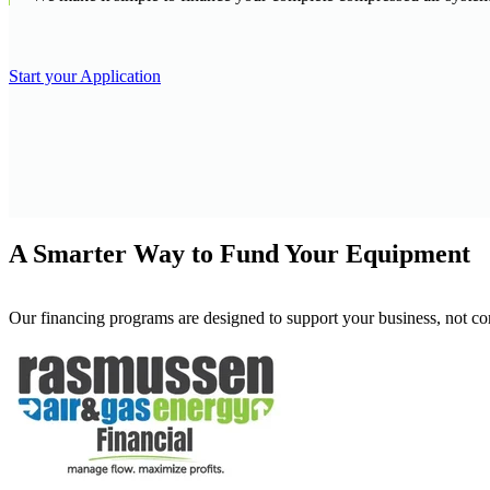
Start your Application
A Smarter Way to Fund Your Equipment
Our financing programs are designed to support your business, not com