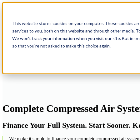
This website stores cookies on your computer. These cookies ar
services to you, both on this website and through other media. To
We won't track your information when you visit our site. But in or
so that you're not asked to make this choice again.
Complete Compressed Air Syste
Finance Your Full System. Start Sooner. 
We make it simple to finance your complete compressed air system f