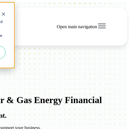
ed
Open main navigation
ie
r & Gas Energy Financial
nt.
 support your business.