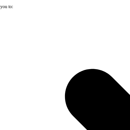
you to: