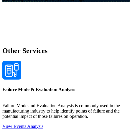
Other Services
Failure Mode & Evaluation Analysis
Failure Mode and Evaluation Analysis is commonly used in the
manufacturing industry to help identify points of failure and the
potential impact of those failures on operation.
View Events Analysis