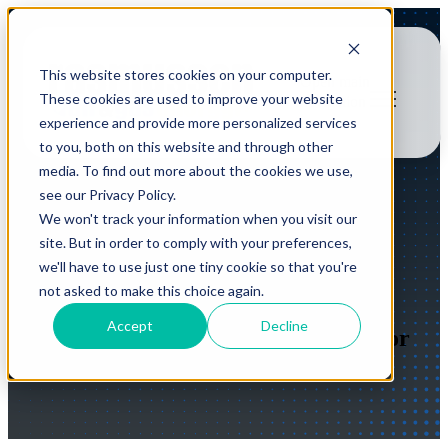
This website stores cookies on your computer.
Open main
These cookies are used to improve your website
navigation
experience and provide more personalized services
to you, both on this website and through other
media. To find out more about the cookies we use,
see our Privacy Policy.
We won't track your information when you visit our
Planned Maintenance
site. But in order to comply with your preferences,
we'll have to use just one tiny cookie so that you're
Agreements
not asked to make this choice again.
Accept
Decline
Proactive Service and Maintenance for
your Compressed Air Equipment