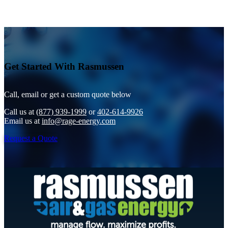
Get Started With Rasmussen
Call, email or get a custom quote below
Call us at
(877) 939-1999
or
402-614-9926
Email us at
info@rage-energy.com
Request a Quote