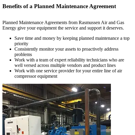
Benefits of a Planned Maintenance Agreement
Planned Maintenance Agreements from Rasmussen Air and Gas
Energy give your equipment the service and support it deserves.
Save time and money by keeping planned maintenance a top
priority
Consistently monitor your assets to proactively address
problems
Work with a team of expert reliability technicians who are
well versed across multiple vendors and product lines
Work with one service provider for your entire line of air
compressor equipment