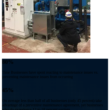
80
%
Time Businesses have spent reacting to maintenance issues vs.
preventing maintenance issues from occurring
45
%
On average less than half of all businesses (only 45 percent) take
advantage of a preventive maintenance agreement, yet businesses
who do experience 12 to 18 percent savings