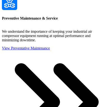
Preventive Maintenance & Service
We understand the importance of keeping your industrial air
compressor equipment running at optimal performance and
minimizing downtime.
View Preventative Maintenance