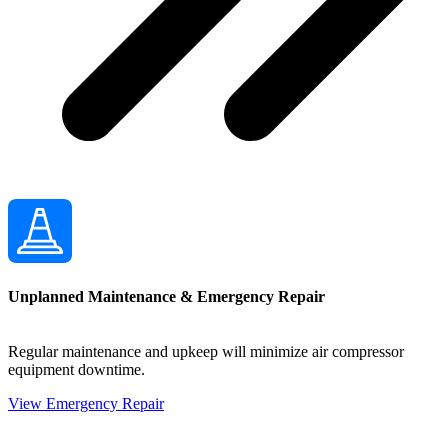
Unplanned Maintenance & Emergency Repair
Regular maintenance and upkeep will minimize air compressor
equipment downtime.
View Emergency Repair