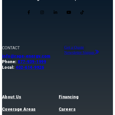
Get a Quote
CONTACT
Newsletter Signup
info@rage-energy.com
Phone:
877-939-1999
Local:
402-614-9926
About Us
Financing
Coverage Areas
Careers