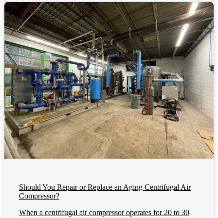
Should You Repair or Replace an Aging Centrifugal Air
Compressor?
When a centrifugal air compressor operates for 20 to 30