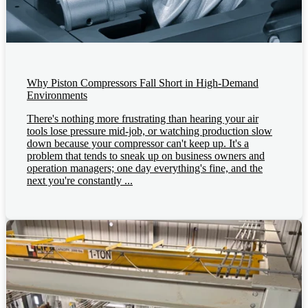
Why Piston Compressors Fall Short in High-Demand
Environments
There's nothing more frustrating than hearing your air
tools lose pressure mid-job, or watching production slow
down because your compressor can't keep up. It's a
problem that tends to sneak up on business owners and
operation managers; one day everything's fine, and the
next you're constantly ...