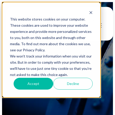
This website stores cookies on your computer.
Open main
These cookies are used to improve your website
navigation
experience and provide more personalized services
to you, both on this website and through other
media. To find out more about the cookies we use,
see our Privacy Policy.
We won't track your information when you visit our
site. But in order to comply with your preferences,
we'll have to use just one tiny cookie so that you're
Blog
not asked to make this choice again.
Accept
Decline