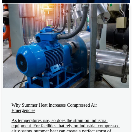
Why Summer Heat Increases Compressed Air
Emergencies
As temperatures rise, so does the strain on industrial
equipment. For facilities that rely on industrial compressed
air systems, summer heat can create a perfect storm of