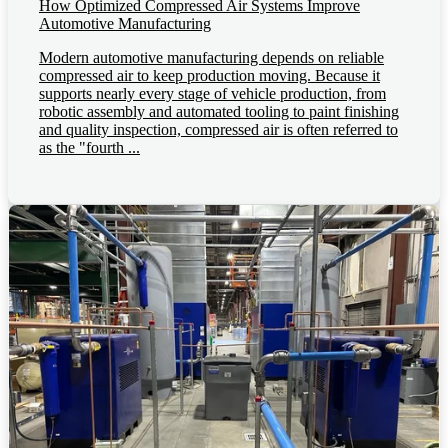
How Optimized Compressed Air Systems Improve
Automotive Manufacturing
Modern automotive manufacturing depends on reliable
compressed air to keep production moving. Because it
supports nearly every stage of vehicle production, from
robotic assembly and automated tooling to paint finishing
and quality inspection, compressed air is often referred to
as the "fourth ...