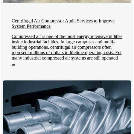
Centrifugal Air Compressor Audit Services to Improve
System Performance
Compressed air is one of the most energy-intensive utilities
inside industrial facilities. In large campuses and multi-
building operations, centrifugal air compressors often
represent millions of dollars in lifetime operating costs. Yet
many industrial compressed air systems are still operated
...