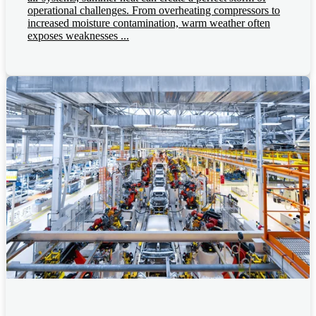
operational challenges. From overheating compressors to
increased moisture contamination, warm weather often
exposes weaknesses ...