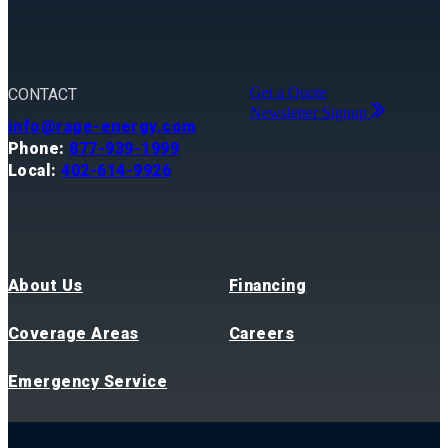
Get a Quote
CONTACT
Newsletter Signup
info@rage-energy.com
Phone:
877-939-1999
Local:
402-614-9926
About Us
Financing
Coverage Areas
Careers
Emergency Service