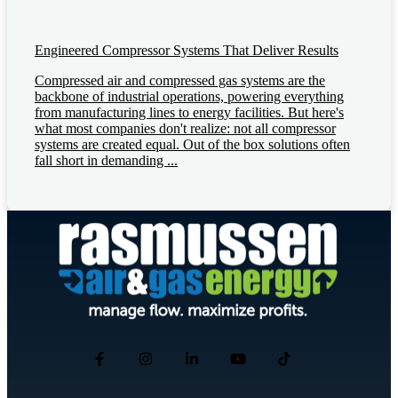
Engineered Compressor Systems That Deliver Results
Compressed air and compressed gas systems are the
backbone of industrial operations, powering everything
from manufacturing lines to energy facilities. But here's
what most companies don't realize: not all compressor
systems are created equal. Out of the box solutions often
fall short in demanding ...