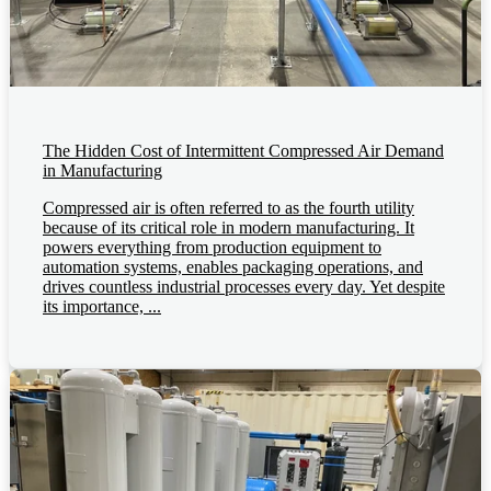
The Hidden Cost of Intermittent Compressed Air Demand
in Manufacturing
Compressed air is often referred to as the fourth utility
because of its critical role in modern manufacturing. It
powers everything from production equipment to
automation systems, enables packaging operations, and
drives countless industrial processes every day. Yet despite
its importance, ...