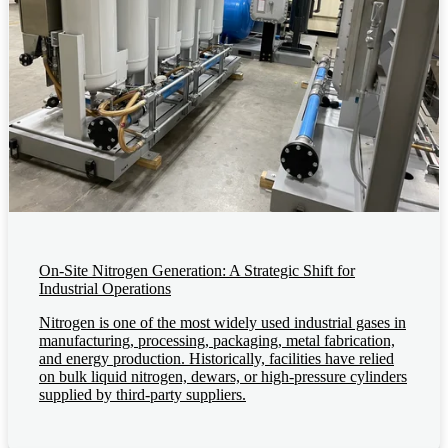
On-Site Nitrogen Generation: A Strategic Shift for
Industrial Operations
Nitrogen is one of the most widely used industrial gases in
manufacturing, processing, packaging, metal fabrication,
and energy production. Historically, facilities have relied
on bulk liquid nitrogen, dewars, or high-pressure cylinders
supplied by third-party suppliers.