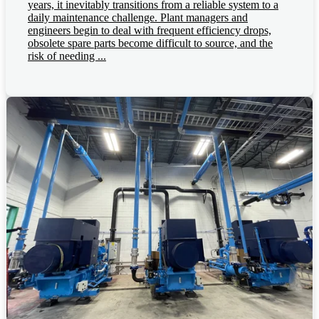
years, it inevitably transitions from a reliable system to a
daily maintenance challenge. Plant managers and
engineers begin to deal with frequent efficiency drops,
obsolete spare parts become difficult to source, and the
risk of needing ...