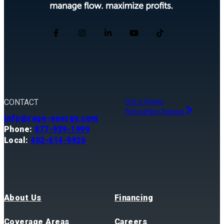
Get a Quote
CONTACT
Newsletter Signup
info@rage-energy.com
Phone:
877-939-1999
Local:
402-614-9926
About Us
Financing
Coverage Areas
Careers