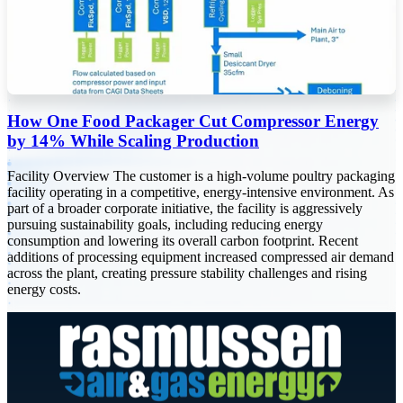
How One Food Packager Cut Compressor Energy
by 14% While Scaling Production
Facility Overview The customer is a high-volume poultry packaging
facility operating in a competitive, energy-intensive environment. As
part of a broader corporate initiative, the facility is aggressively
pursuing sustainability goals, including reducing energy
consumption and lowering its overall carbon footprint. Recent
additions of processing equipment increased compressed air demand
across the plant, creating pressure stability challenges and rising
energy costs.