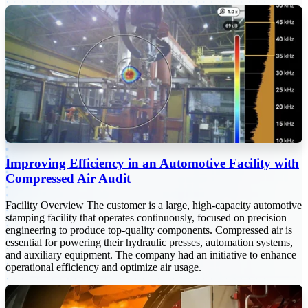
Improving Efficiency in an Automotive Facility with
Compressed Air Audit
Facility Overview The customer is a large, high-capacity automotive
stamping facility that operates continuously, focused on precision
engineering to produce top-quality components. Compressed air is
essential for powering their hydraulic presses, automation systems,
and auxiliary equipment. The company had an initiative to enhance
operational efficiency and optimize air usage.