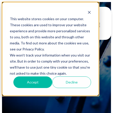
This website stores cookies on your computer.
Open main
These cookies are used to improve your website
navigation
experience and provide more personalized services
to you, both on this website and through other
media. To find out more about the cookies we use,
see our Privacy Policy.
We won't track your information when you visit our
site. But in order to comply with your preferences,
we'll have to use just one tiny cookie so that you're
Case Studies
not asked to make this choice again.
Accept
Decline