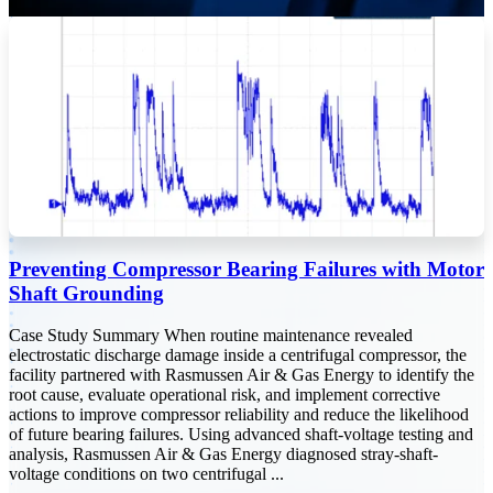
Preventing Compressor Bearing Failures with Motor
Shaft Grounding
Case Study Summary When routine maintenance revealed
electrostatic discharge damage inside a centrifugal compressor, the
facility partnered with Rasmussen Air & Gas Energy to identify the
root cause, evaluate operational risk, and implement corrective
actions to improve compressor reliability and reduce the likelihood
of future bearing failures. Using advanced shaft-voltage testing and
analysis, Rasmussen Air & Gas Energy diagnosed stray-shaft-
voltage conditions on two centrifugal ...