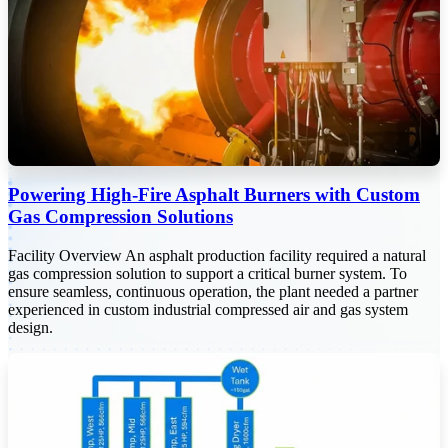
Powering High-Fire Asphalt Burners with Custom
Gas Compression Solutions
Facility Overview An asphalt production facility required a natural
gas compression solution to support a critical burner system. To
ensure seamless, continuous operation, the plant needed a partner
experienced in custom industrial compressed air and gas system
design.