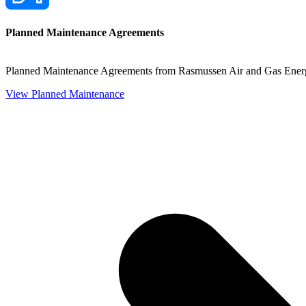
Planned Maintenance Agreements
Planned Maintenance Agreements from Rasmussen Air and Gas Energy 
View Planned Maintenance