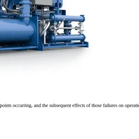
 points occurring, and the subsequent effects of those failures on oper