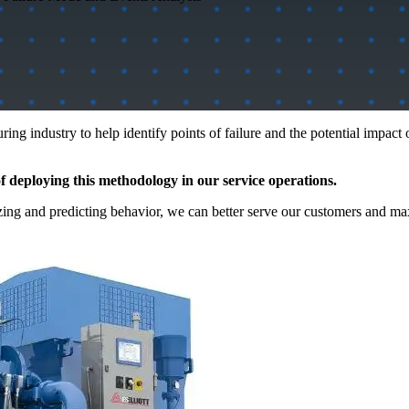
g industry to help identify points of failure and the potential impact 
 deploying this methodology in our service operations.
yzing and predicting behavior, we can better serve our customers and m