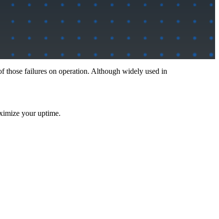
of those failures on operation. Although widely used in
aximize your uptime.