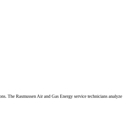
ations. The Rasmussen Air and Gas Energy service technicians analyze