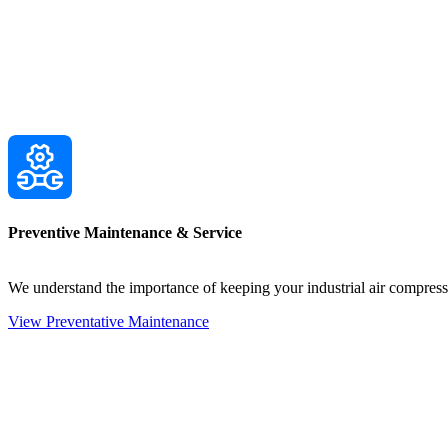
Preventive Maintenance & Service
We understand the importance of keeping your industrial air compre
View Preventative Maintenance