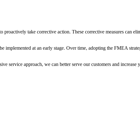
roactively take corrective action. These corrective measures can elimin
n be implemented at an early stage. Over time, adopting the FMEA strat
ive service approach, we can better serve our customers and increase 