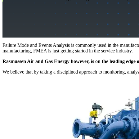
Failure Mode and Events Analysis is commonly used in the manufacturin
manufacturing, FMEA is just getting started in the service industry.
Rasmussen Air and Gas Energy however, is on the leading edge of
We believe that by taking a disciplined approach to monitoring, anal