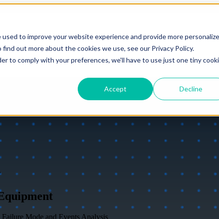
e used to improve your website experience and provide more personaliz
 find out more about the cookies we use, see our Privacy Policy.
der to comply with your preferences, we'll have to use just one tiny cook
Accept
Decline
s
 Equipment
 Failure Mode and Events Analysis