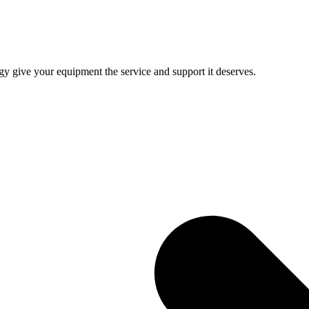
give your equipment the service and support it deserves.