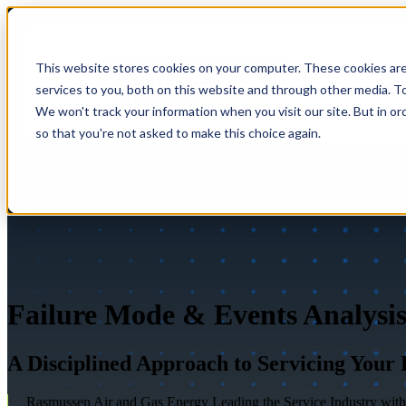
This website stores cookies on your computer. These cookies ar
services to you, both on this website and through other media. To
We won't track your information when you visit our site. But in or
so that you're not asked to make this choice again.
Failure Mode & Events Analysi
A Disciplined Approach to Servicing Your
Rasmussen Air and Gas Energy Leading the Service Industry with