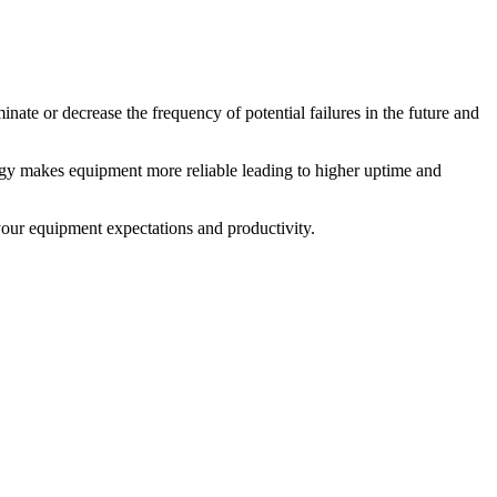
ate or decrease the frequency of potential failures in the future and
egy makes equipment more reliable leading to higher uptime and
your equipment expectations and productivity.