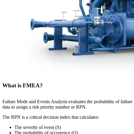
What is FMEA?
Failure Mode and Events Analysis evaluates the probability of failure
data to assign a risk priority number or RPN.
The RPN is a critical decision index that calculates:
The severity of event (S)
The probability of occurrence (O)