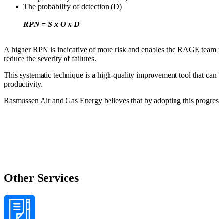
The probability of detection (D)
RPN = S x O x D
A higher RPN is indicative of more risk and enables the RAGE team to p
reduce the severity of failures.
This systematic technique is a high-quality improvement tool that ca
productivity.
Rasmussen Air and Gas Energy believes that by adopting this progress
Other Services