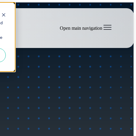
ed
Open main navigation
ie