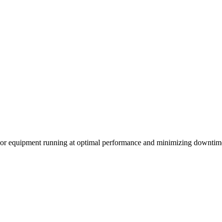
ssor equipment running at optimal performance and minimizing downtim